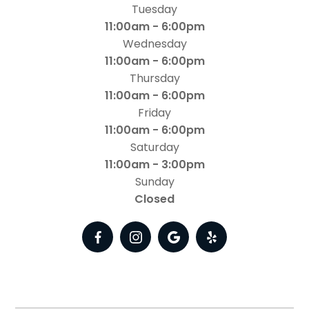
Tuesday
11:00am - 6:00pm
Wednesday
11:00am - 6:00pm
Thursday
11:00am - 6:00pm
Friday
11:00am - 6:00pm
Saturday
11:00am - 3:00pm
Sunday
Closed