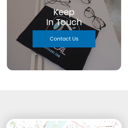
Keep
In Touch
Contact Us