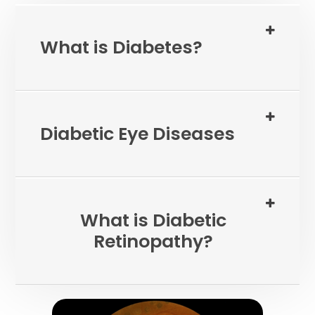
What is Diabetes?
Diabetic Eye Diseases
What is Diabetic
Retinopathy?