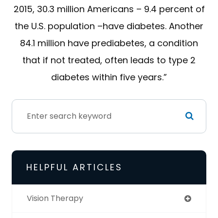
2015, 30.3 million Americans – 9.4 percent of
the U.S. population –have diabetes. Another
84.1 million have prediabetes, a condition
that if not treated, often leads to type 2
diabetes within five years.”
HELPFUL ARTICLES
Vision Therapy