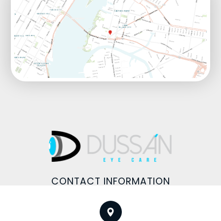
CONTACT INFORMATION