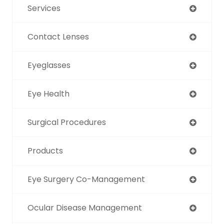
Services
Contact Lenses
Eyeglasses
Eye Health
Surgical Procedures
Products
Eye Surgery Co-Management
Ocular Disease Management