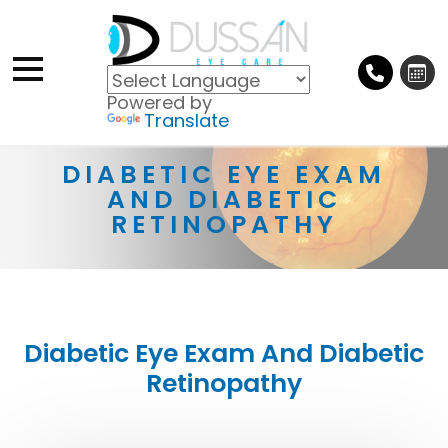
Powered by
Translate
DIABETIC EYE EXAM
AND DIABETIC
RETINOPATHY
Diabetic Eye Exam And Diabetic
Retinopathy