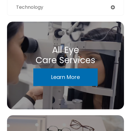
Technology
All Eye
Care Services
Learn More