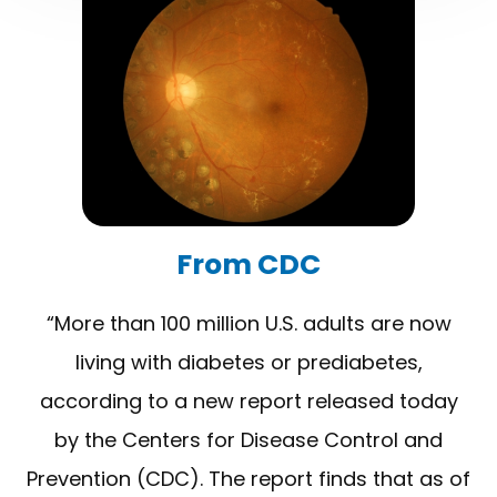
​​​​​​​From CDC
“More than 100 million U.S. adults are now
living with diabetes or prediabetes,
according to a new report released today
by the Centers for Disease Control and
Prevention (CDC). The report finds that as of