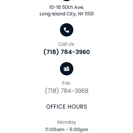
10-16 50th Ave,
Long Island City, NY 11101
Call Us:
(718) 784-3960
Fax:
(718) 784-3968
OFFICE HOURS
Monday
11:00am - 5:00pm