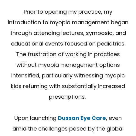
Prior to opening my practice, my
introduction to myopia management began
through attending lectures, symposia, and
educational events focused on pediatrics.
The frustration of working in practices
without myopia management options
intensified, particularly witnessing myopic
kids returning with substantially increased
prescriptions.
Upon launching
Dussan Eye Care
, even
amid the challenges posed by the global