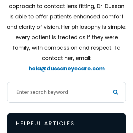
approach to contact lens fitting, Dr. Dussan
is able to offer patients enhanced comfort
and clarity of vision. Her philosophy is simple:
every patient is treated as if they were
family, with compassion and respect. To
contact her, email:
hola@dussaneyecare.com
HELPFUL ARTICLES