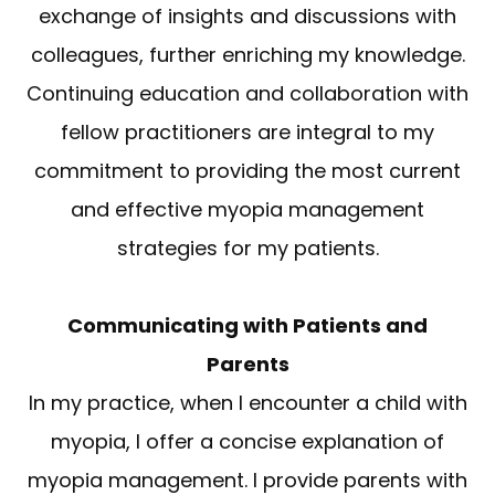
exchange of insights and discussions with
colleagues, further enriching my knowledge.
Continuing education and collaboration with
fellow practitioners are integral to my
commitment to providing the most current
and effective myopia management
strategies for my patients.
Communicating with Patients and
Parents
In my practice, when I encounter a child with
myopia, I offer a concise explanation of
myopia management. I provide parents with