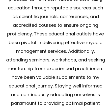
education through reputable sources such
as scientific journals, conferences, and
accredited courses to ensure ongoing
proficiency. These educational outlets have
been pivotal in delivering effective myopia
management services. Additionally,
attending seminars, workshops, and seeking
mentorship from experienced practitioners
have been valuable supplements to my
educational journey. Staying well informed
and continuously educating ourselves is
paramount to providing optimal patient