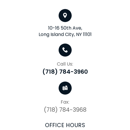
10-16 50th Ave,
Long Island City, NY 11101
Call Us:
(718) 784-3960
Fax:
(718) 784-3968
OFFICE HOURS