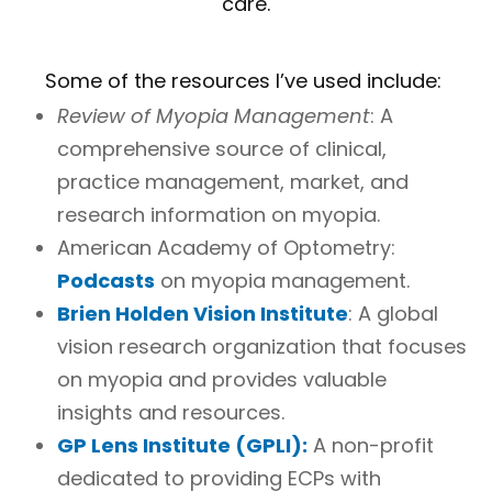
care.
Some of the resources I’ve used include:
Review of Myopia Management
: A
comprehensive source of clinical,
practice management, market, and
research information on myopia.
American Academy of Optometry:
Podcasts
on myopia management.
Brien Holden Vision Institute
: A global
vision research organization that focuses
on myopia and provides valuable
insights and resources.
GP Lens Institute (GPLI):
A non-profit
dedicated to providing ECPs with