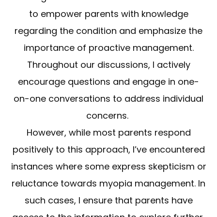
to empower parents with knowledge
regarding the condition and emphasize the
importance of proactive management.
Throughout our discussions, I actively
encourage questions and engage in one-
on-one conversations to address individual
concerns.
However, while most parents respond
positively to this approach, I’ve encountered
instances where some express skepticism or
reluctance towards myopia management. In
such cases, I ensure that parents have