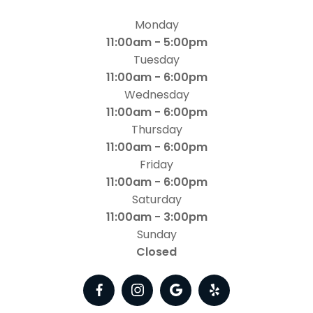
Monday
11:00am - 5:00pm
Tuesday
11:00am - 6:00pm
Wednesday
11:00am - 6:00pm
Thursday
11:00am - 6:00pm
Friday
11:00am - 6:00pm
Saturday
11:00am - 3:00pm
Sunday
Closed