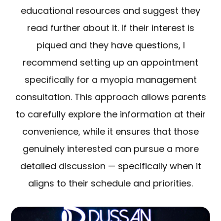
educational resources and suggest they
read further about it. If their interest is
piqued and they have questions, I
recommend setting up an appointment
specifically for a myopia management
consultation. This approach allows parents
to carefully explore the information at their
convenience, while it ensures that those
genuinely interested can pursue a more
detailed discussion — specifically when it
aligns to their schedule and priorities.