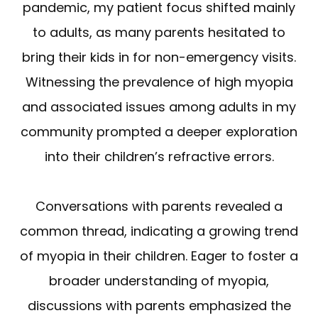
pandemic, my patient focus shifted mainly
to adults, as many parents hesitated to
bring their kids in for non-emergency visits.
Witnessing the prevalence of high myopia
and associated issues among adults in my
community prompted a deeper exploration
into their children’s refractive errors.
Conversations with parents revealed a
common thread, indicating a growing trend
of myopia in their children. Eager to foster a
broader understanding of myopia,
discussions with parents emphasized the