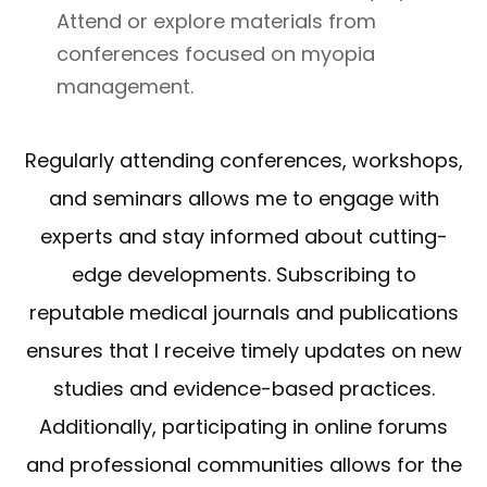
Attend or explore materials from
conferences focused on myopia
management.
Regularly attending conferences, workshops,
and seminars allows me to engage with
experts and stay informed about cutting-
edge developments. Subscribing to
reputable medical journals and publications
ensures that I receive timely updates on new
studies and evidence-based practices.
Additionally, participating in online forums
and professional communities allows for the