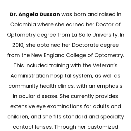
Dr. Angela Dussan
was born and raised in
Colombia where she earned her Doctor of
Optometry degree from La Salle University. In
2010, she obtained her Doctorate degree
from the New England College of Optometry.
This included training with the Veteran’s
Administration hospital system, as well as
community health clinics, with an emphasis
in ocular disease. She currently provides
extensive eye examinations for adults and
children, and she fits standard and specialty
contact lenses. Through her customized