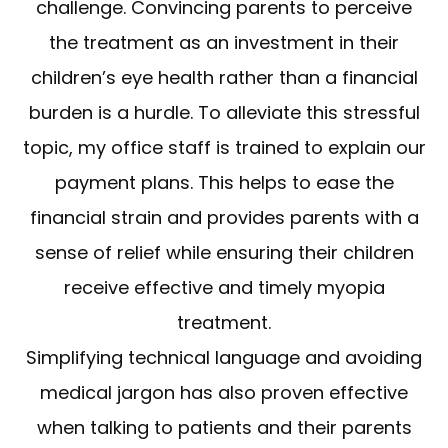
challenge. Convincing parents to perceive
the treatment as an investment in their
children’s eye health rather than a financial
burden is a hurdle. To alleviate this stressful
topic, my office staff is trained to explain our
payment plans. This helps to ease the
financial strain and provides parents with a
sense of relief while ensuring their children
receive effective and timely myopia
treatment.
Simplifying technical language and avoiding
medical jargon has also proven effective
when talking to patients and their parents