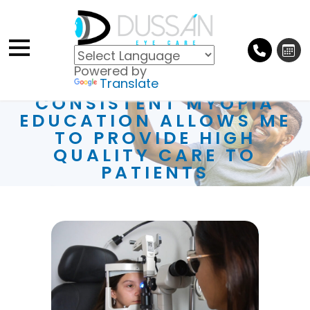
Powered by
Translate
CONSISTENT MYOPIA
EDUCATION ALLOWS ME
TO PROVIDE HIGH
QUALITY CARE TO
PATIENTS