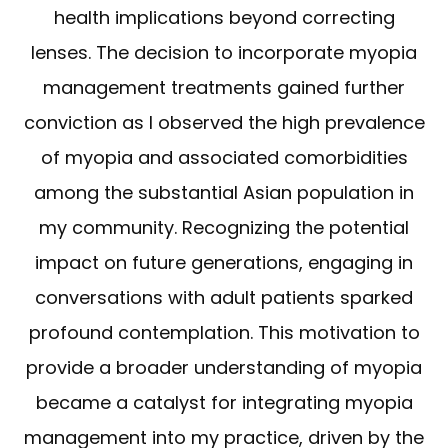
health implications beyond correcting
lenses. The decision to incorporate myopia
management treatments gained further
conviction as I observed the high prevalence
of myopia and associated comorbidities
among the substantial Asian population in
my community. Recognizing the potential
impact on future generations, engaging in
conversations with adult patients sparked
profound contemplation. This motivation to
provide a broader understanding of myopia
became a catalyst for integrating myopia
management into my practice, driven by the