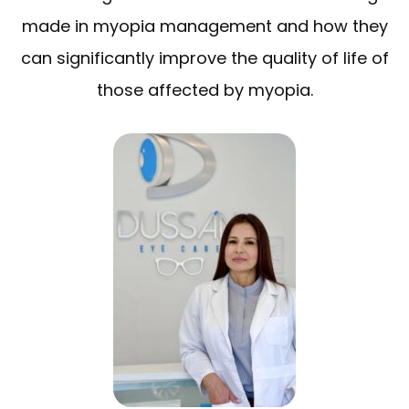
made in myopia management and how they
can significantly improve the quality of life of
those affected by myopia.