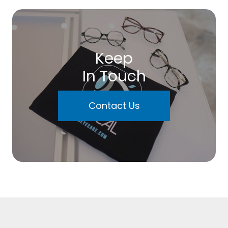
Keep
In Touch
Contact Us