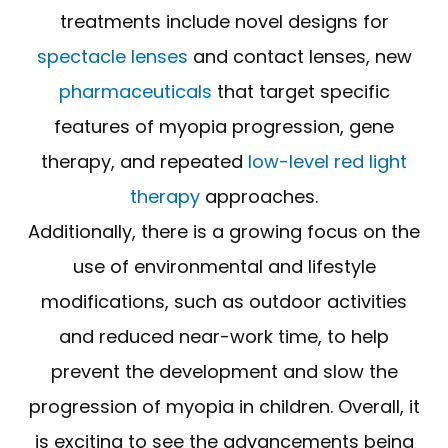
treatments include novel designs for
spectacle lenses
and contact lenses, new
pharmaceuticals
that target specific
features of myopia progression, gene
therapy, and repeated
low-level red light
therapy
approaches.
Additionally, there is a growing focus on the
use of environmental and lifestyle
modifications, such as outdoor activities
and reduced near-work time, to help
prevent the development and slow the
progression of myopia in children. Overall, it
is exciting to see the advancements being