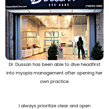
Dr. Dussan has been able to dive headfirst
into myopia management after opening her
own practice.
I always prioritize clear and open