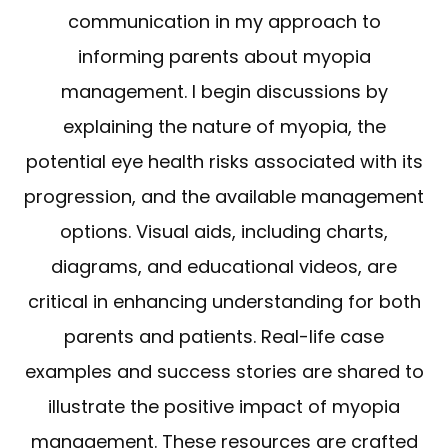
communication in my approach to
informing parents about myopia
management. I begin discussions by
explaining the nature of myopia, the
potential eye health risks associated with its
progression, and the available management
options. Visual aids, including charts,
diagrams, and educational videos, are
critical in enhancing understanding for both
parents and patients. Real-life case
examples and success stories are shared to
illustrate the positive impact of myopia
management. These resources are crafted