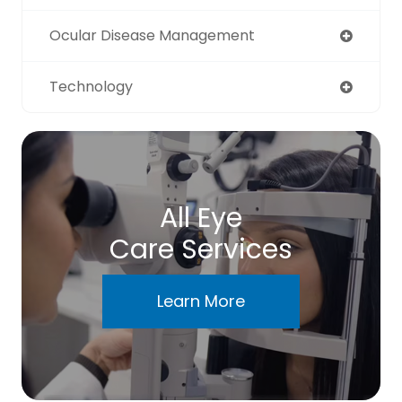
Ocular Disease Management
Technology
All Eye
Care Services
Learn More