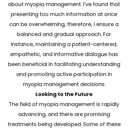
about myopia management. I’ve found that
presenting too much information at once
can be overwhelming, therefore, I ensure a
balanced and gradual approach. For
instance, maintaining a patient-centered,
empathetic, and informative dialogue has
been beneficial in facilitating understanding
and promoting active participation in
myopia management decisions.
Looking to the Future
The field of myopia management is rapidly
advancing, and there are promising
treatments being developed. Some of these