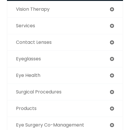
Vision Therapy
Services
Contact Lenses
Eyeglasses
Eye Health
Surgical Procedures
Products
Eye Surgery Co-Management