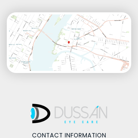
CONTACT INFORMATION