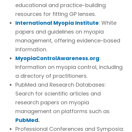
educational and practice-building
resources for fitting GP lenses.
International Myopia Institute
: White
papers and guidelines on myopia
management, offering evidence-based
information.
MyopiaControlAwareness.org
:
Information on myopia control, including
a directory of practitioners.
PubMed and Research Databases:
Search for scientific articles and
research papers on myopia
management on platforms such as
PubMed
.
Professional Conferences and Symposia: