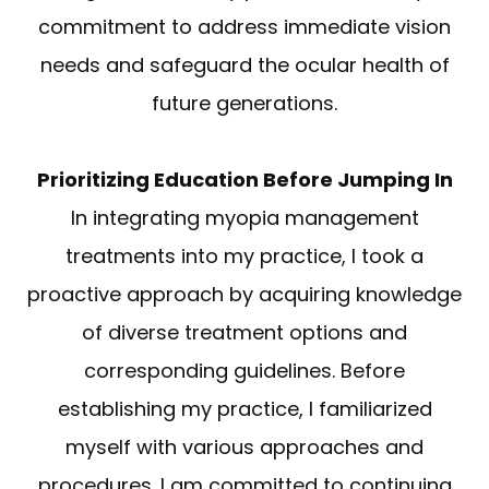
commitment to address immediate vision
needs and safeguard the ocular health of
future generations.
Prioritizing Education Before Jumping In
In integrating myopia management
treatments into my practice, I took a
proactive approach by acquiring knowledge
of diverse treatment options and
corresponding guidelines. Before
establishing my practice, I familiarized
myself with various approaches and
procedures. I am committed to continuing