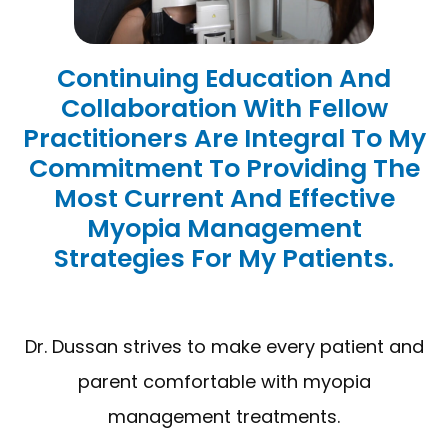
Continuing Education And
Collaboration With Fellow
Practitioners Are Integral To My
Commitment To Providing The
Most Current And Effective
Myopia Management
Strategies For My Patients.
Dr. Dussan strives to make every patient and
parent comfortable with myopia
management treatments.