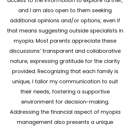
access to the information to explore further,
and I am also open to them seeking
additional opinions and/or options, even if
that means suggesting outside specialists in
myopia. Most parents appreciate these
discussions’ transparent and collaborative
nature, expressing gratitude for the clarity
provided. Recognizing that each family is
unique, I tailor my communication to suit
their needs, fostering a supportive
environment for decision-making.
Addressing the financial aspect of myopia
management also presents a unique