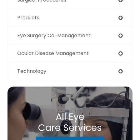
Products
Eye Surgery Co-Management
Ocular Disease Management
Technology
All Eye
Care Services