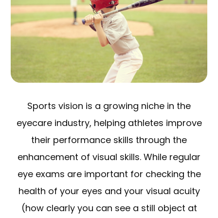
Sports vision is a growing niche in the
eyecare industry, helping athletes improve
their performance skills through the
enhancement of visual skills. While regular
eye exams are important for checking the
health of your eyes and your visual acuity
(how clearly you can see a still object at