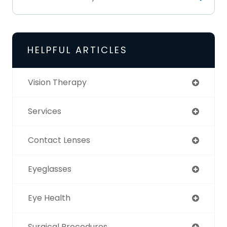
HELPFUL ARTICLES
Vision Therapy
Services
Contact Lenses
Eyeglasses
Eye Health
Surgical Procedures