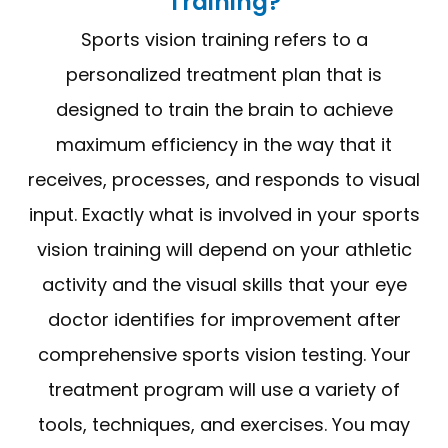
Training?
Sports vision training refers to a
personalized treatment plan that is
designed to train the brain to achieve
maximum efficiency in the way that it
receives, processes, and responds to visual
input. Exactly what is involved in your sports
vision training will depend on your athletic
activity and the visual skills that your eye
doctor identifies for improvement after
comprehensive sports vision testing. Your
treatment program will use a variety of
tools, techniques, and exercises. You may