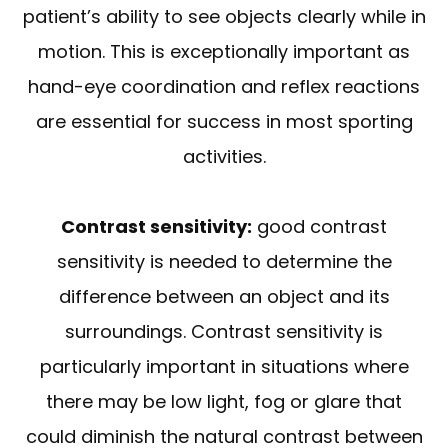
patient’s ability to see objects clearly while in
motion. This is exceptionally important as
hand-eye coordination and reflex reactions
are essential for success in most sporting
activities.
Contrast sensitivity:
good contrast
sensitivity is needed to determine the
difference between an object and its
surroundings. Contrast sensitivity is
particularly important in situations where
there may be low light, fog or glare that
could diminish the natural contrast between