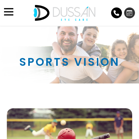
SPORTS VISION