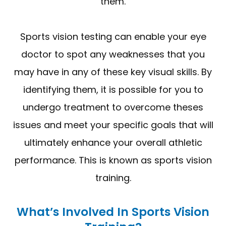
them.
Sports vision testing can enable your eye
doctor to spot any weaknesses that you
may have in any of these key visual skills. By
identifying them, it is possible for you to
undergo treatment to overcome theses
issues and meet your specific goals that will
ultimately enhance your overall athletic
performance. This is known as sports vision
training.
What’s Involved In Sports Vision