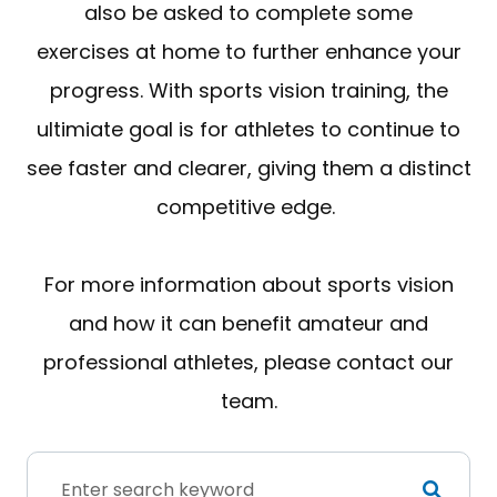
also be asked to complete some
exercises at home to further enhance your
progress. With sports vision training, the
ultimiate goal is for athletes to continue to
see faster and clearer, giving them a distinct
competitive edge.
For more information about sports vision
and how it can benefit amateur and
professional athletes, please contact our
team.