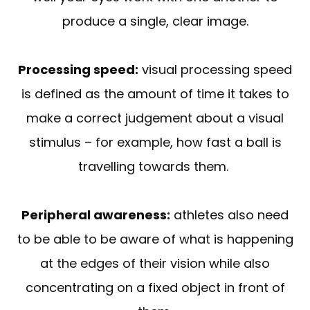
produce a single, clear image.
Processing speed:
visual processing speed
is defined as the amount of time it takes to
make a correct judgement about a visual
stimulus – for example, how fast a ball is
travelling towards them.
Peripheral awareness:
athletes also need
to be able to be aware of what is happening
at the edges of their vision while also
concentrating on a fixed object in front of