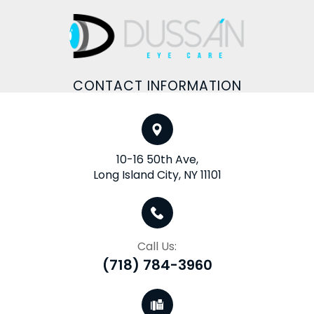
CONTACT INFORMATION
10-16 50th Ave,
Long Island City, NY 11101
Call Us:
(718) 784-3960