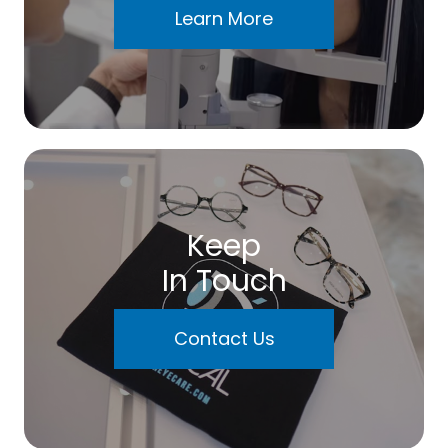
Learn More
Keep
In Touch
Contact Us