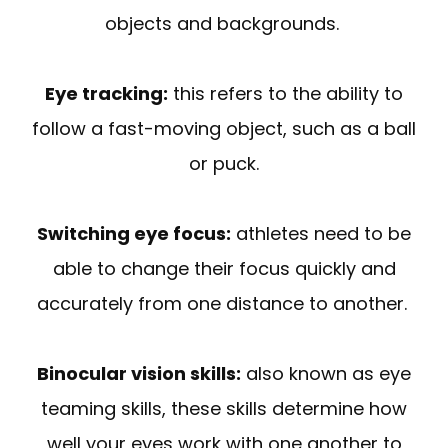
objects and backgrounds.
Eye tracking:
this refers to the ability to
follow a fast-moving object, such as a ball
or puck.
Switching eye focus:
athletes need to be
able to change their focus quickly and
accurately from one distance to another.
Binocular vision skills:
also known as eye
teaming skills, these skills determine how
well your eyes work with one another to