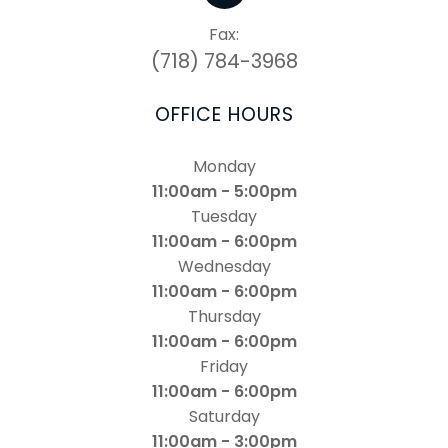
Fax:
(718) 784-3968
OFFICE HOURS
Monday
11:00am - 5:00pm
Tuesday
11:00am - 6:00pm
Wednesday
11:00am - 6:00pm
Thursday
11:00am - 6:00pm
Friday
11:00am - 6:00pm
Saturday
11:00am - 3:00pm