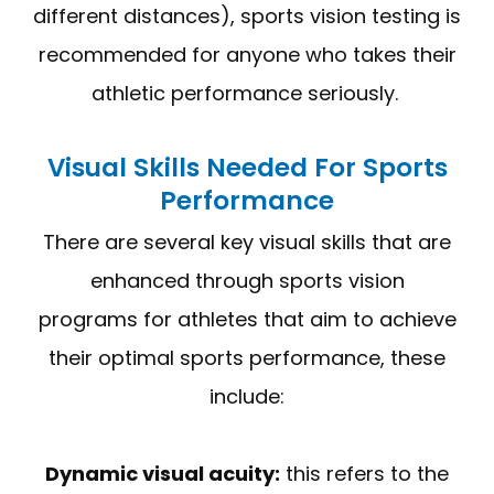
different distances), sports vision testing is
recommended for anyone who takes their
athletic performance seriously.
Visual Skills Needed For Sports
Performance
There are several key visual skills that are
enhanced through sports vision
programs for athletes that aim to achieve
their optimal sports performance, these
include:
Dynamic visual acuity:
this refers to the