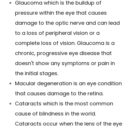
Glaucoma which is the buildup of
pressure within the eye that causes
damage to the optic nerve and can lead
to a loss of peripheral vision or a
complete loss of vision. Glaucoma is a
chronic, progressive eye disease that
doesn't show any symptoms or pain in
the initial stages.
Macular degeneration is an eye condition
that causes damage to the retina.
Cataracts which is the most common
cause of blindness in the world.
Cataracts occur when the lens of the eye