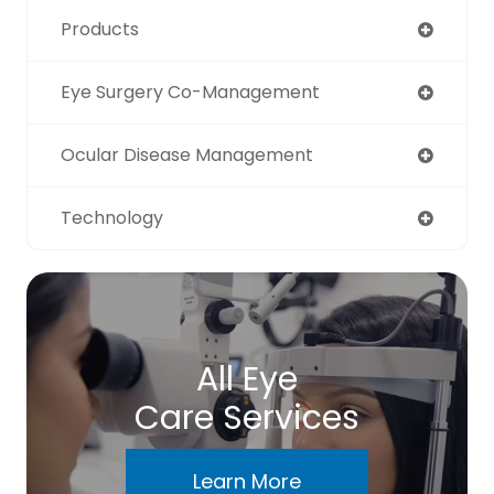
Products
Eye Surgery Co-Management
Ocular Disease Management
Technology
All Eye
Care Services
Learn More