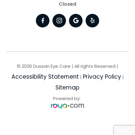
Closed
© 2026 Dussan Eye Care | All rights Reserved |
Accessibility Statement
Privacy Policy
|
|
Sitemap
Powered by: