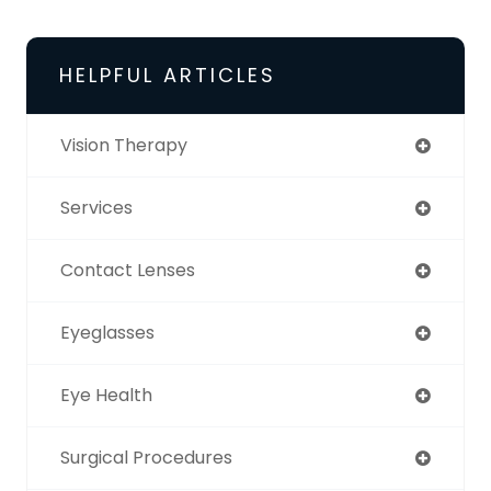
HELPFUL ARTICLES
Vision Therapy
Services
Contact Lenses
Eyeglasses
Eye Health
Surgical Procedures