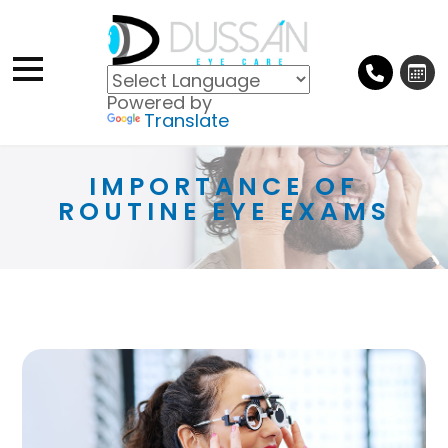
Powered by
Translate
IMPORTANCE OF
ROUTINE EYE EXAMS