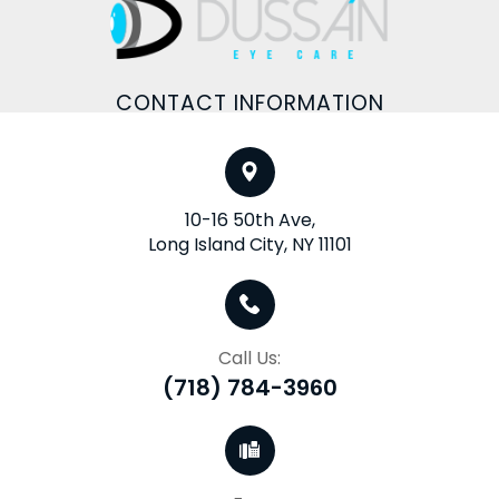
CONTACT INFORMATION
10-16 50th Ave,
Long Island City, NY 11101
Call Us:
(718) 784-3960