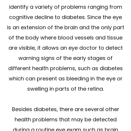
identify a variety of problems ranging from
cognitive decline to diabetes. Since the eye
is an extension of the brain and the only part
of the body where blood vessels and tissue
are visible, it allows an eye doctor to detect
warning signs of the early stages of
different health problems, such as diabetes
which can present as bleeding in the eye or
swelling in parts of the retina.
Besides diabetes, there are several other
health problems that may be detected
during a routine eye exam such as brain