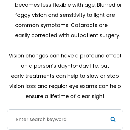
becomes less flexible with age. Blurred or
foggy vision and sensitivity to light are
common symptoms. Cataracts are
easily corrected with outpatient surgery.
Vision changes can have a profound effect
on a person’s day-to-day life, but
early treatments can help to slow or stop
vision loss and regular eye exams can help
ensure a lifetime of clear sight