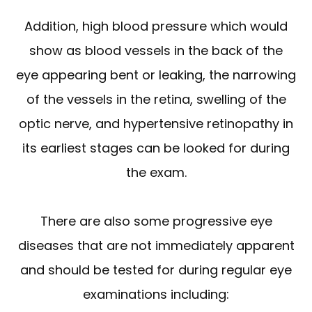
Addition, high blood pressure which would
show as blood vessels in the back of the
eye appearing bent or leaking, the narrowing
of the vessels in the retina, swelling of the
optic nerve, and hypertensive retinopathy in
its earliest stages can be looked for during
the exam.
There are also some progressive eye
diseases that are not immediately apparent
and should be tested for during regular eye
examinations including: