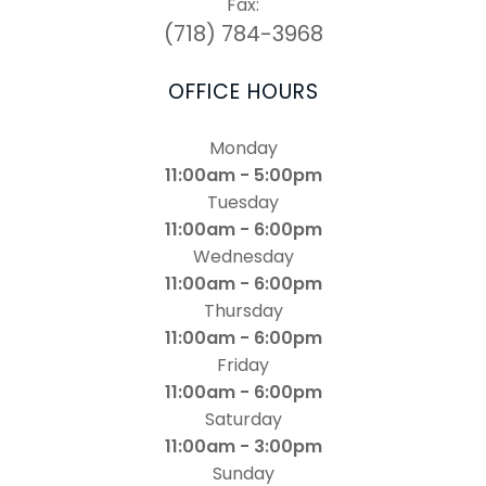
Fax:
(718) 784-3968
OFFICE HOURS
Monday
11:00am - 5:00pm
Tuesday
11:00am - 6:00pm
Wednesday
11:00am - 6:00pm
Thursday
11:00am - 6:00pm
Friday
11:00am - 6:00pm
Saturday
11:00am - 3:00pm
Sunday