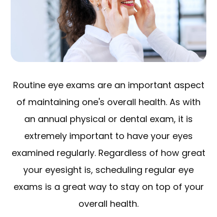
Routine eye exams are an important aspect
of maintaining one's overall health. As with
an annual physical or dental exam, it is
extremely important to have your eyes
examined regularly. Regardless of how great
your eyesight is, scheduling regular eye
exams is a great way to stay on top of your
overall health.