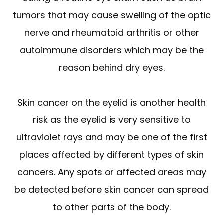
tumors that may cause swelling of the optic
nerve and rheumatoid arthritis or other
autoimmune disorders which may be the
reason behind dry eyes.
Skin cancer on the eyelid is another health
risk as the eyelid is very sensitive to
ultraviolet rays and may be one of the first
places affected by different types of skin
cancers. Any spots or affected areas may
be detected before skin cancer can spread
to other parts of the body.