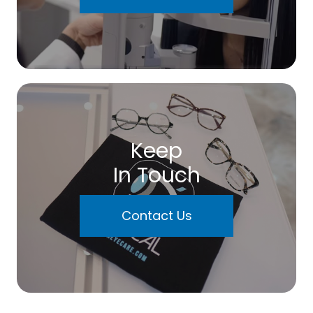
Keep
In Touch
Contact Us