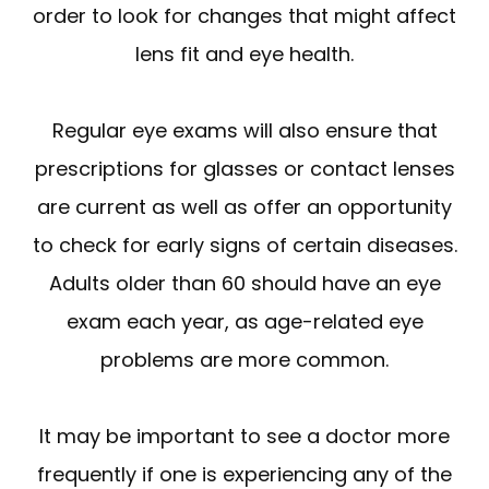
order to look for changes that might affect
lens fit and eye health.
Regular eye exams will also ensure that
prescriptions for glasses or contact lenses
are current as well as offer an opportunity
to check for early signs of certain diseases.
Adults older than 60 should have an eye
exam each year, as age-related eye
problems are more common.
It may be important to see a doctor more
frequently if one is experiencing any of the