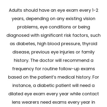
Adults should have an eye exam every 1-2
years, depending on any existing vision
problems, eye conditions or being
diagnosed with significant risk factors, such
as diabetes, high blood pressure, thyroid
disease, previous eye injuries or family
history. The doctor will recommend a
frequency for routine follow-up exams
based on the patient’s medical history. For
instance, a diabetic patient will need a
dilated eye exam every year while contact
lens wearers need exams every year in