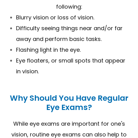
following:
Blurry vision or loss of vision.
Difficulty seeing things near and/or far
away and perform basic tasks.
Flashing light in the eye.
Eye floaters, or small spots that appear
in vision.
Why Should You Have Regular
Eye Exams?
While eye exams are important for one's
vision, routine eye exams can also help to