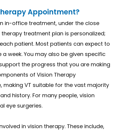
 Therapy Appointment?
n in-office treatment, under the close
n therapy treatment plan is personalized;
f each patient. Most patients can expect to
 a week. You may also be given specific
 support the progress that you are making
components of Vision Therapy
 making VT suitable for the vast majority
h and history. For many people, vision
al eye surgeries.
volved in vision therapy. These include,