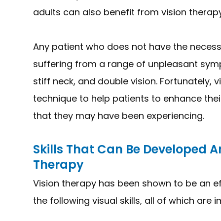
adults can also benefit from vision therapy
Any patient who does not have the necessar
suffering from a range of unpleasant sym
stiff neck, and double vision. Fortunately, v
technique to help patients to enhance thei
that they may have been experiencing.
Skills That Can Be Developed 
Therapy
Vision therapy has been shown to be an e
the following visual skills, all of which are