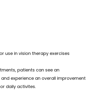
or use in vision therapy exercises
ntments, patients can see an
rt and experience an overall improvement
r daily activites.