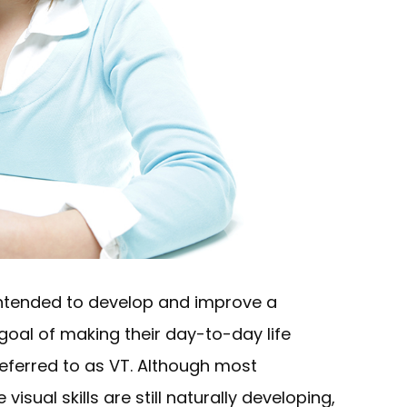
 intended to develop and improve a
he goal of making their day-to-day life
referred to as VT. Although most
sual skills are still naturally developing,