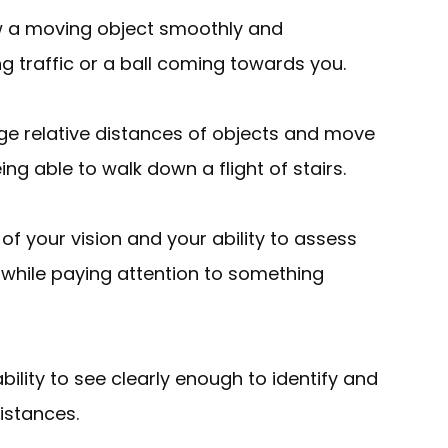
llow a moving object smoothly and
g traffic or a ball coming towards you.
judge relative distances of objects and move
ng able to walk down a flight of stairs.
 of your vision and your ability to assess
 while paying attention to something
ability to see clearly enough to identify and
distances.