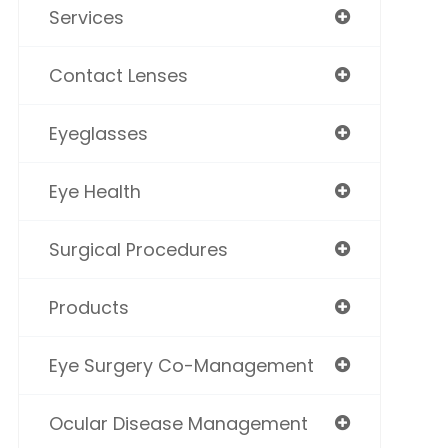
Services
Contact Lenses
Eyeglasses
Eye Health
Surgical Procedures
Products
Eye Surgery Co-Management
Ocular Disease Management