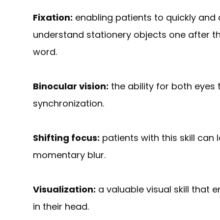
Fixation:
enabling patients to quickly and a
understand stationery objects one after t
word.
Binocular vision:
the ability for both eyes
synchronization.
Shifting focus:
patients with this skill can
momentary blur.
Visualization:
a valuable visual skill that
in their head.