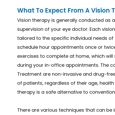
What To Expect From A Vision
Vision therapy is generally conducted as a
supervision of your eye doctor. Each visio
tailored to the specific individual needs o
schedule hour appointments once or twice
exercises to complete at home, which will
during your in-office appointments. The 
Treatment are non-invasive and drug-free,
of patients, regardless of their age, healt
therapy is a safe alternative to convention
There are various techniques that can be in