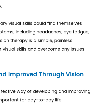
.
y visual skills could find themselves
ptoms, including headaches, eye fatigue,
ision therapy is a simple, painless
r visual skills and overcome any issues
And Improved Through Vision
ffective way of developing and improving
 important for day-to-day life.