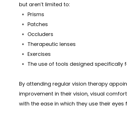
but aren’t limited to:
Prisms
Patches
Occluders
Therapeutic lenses
Exercises
The use of tools designed specifically f
By attending regular vision therapy appoi
improvement in their vision, visual comfo
with the ease in which they use their eyes fo