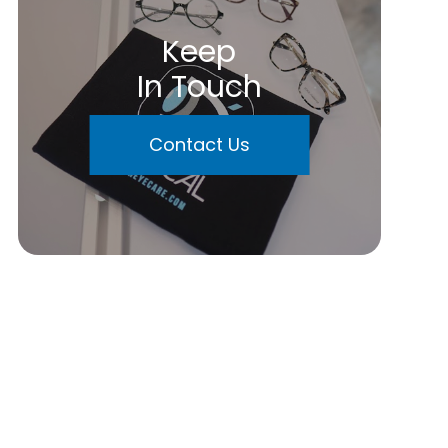
Keep
In Touch
Contact Us