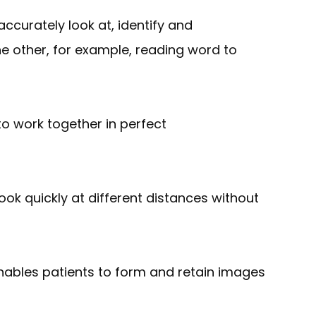
ccurately look at, identify and
he other, for example, reading word to
 to work together in perfect
 look quickly at different distances without
 enables patients to form and retain images