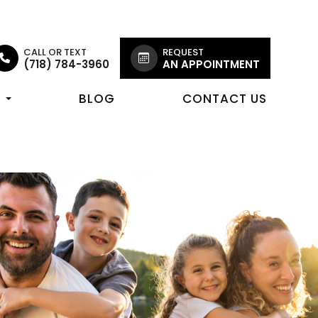
CALL OR TEXT
REQUEST
(718) 784-3960
AN APPOINTMENT
R
BLOG
CONTACT US