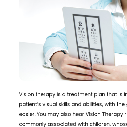
Vision therapy is a treatment plan that is
patient’s visual skills and abilities, with t
easier. You may also hear Vision Therapy 
commonly associated with children, whose vi