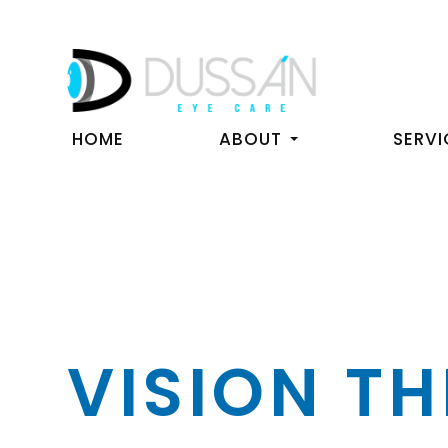
HOME
ABOUT
SERVI
VISION T