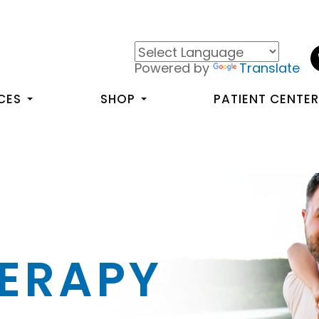
Powered by
Translate
CES
SHOP
PATIENT CENTE
HERAPY