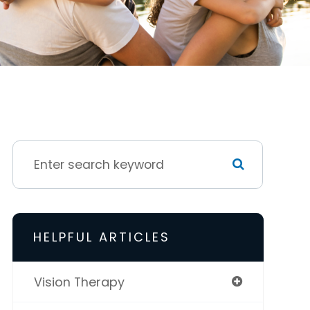
HELPFUL ARTICLES
Vision Therapy