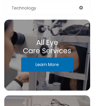
Technology
All Eye
Care Services
Learn More