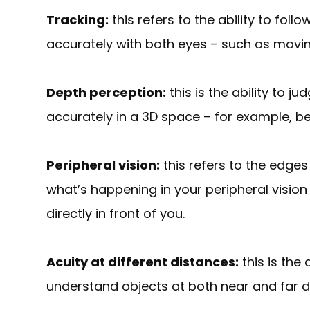
Tracking:
this refers to the ability to fo
accurately with both eyes – such as movin
Depth perception:
this is the ability to 
accurately in a 3D space – for example, bei
Peripheral vision:
this refers to the edges
what’s happening in your peripheral vision
directly in front of you.
Acuity at different distances:
this is the 
understand objects at both near and far 