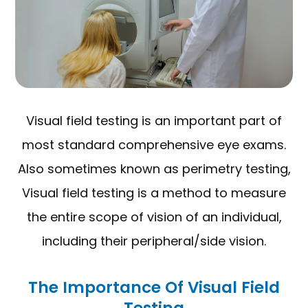
Visual field testing is an important part of
most standard comprehensive eye exams.
Also sometimes known as perimetry testing,
Visual field testing is a method to measure
the entire scope of vision of an individual,
including their peripheral/side vision.
The Importance Of Visual Field
Testing