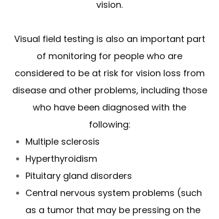
vision.
Visual field testing is also an important part
of monitoring for people who are
considered to be at risk for vision loss from
disease and other problems, including those
who have been diagnosed with the
following:
Multiple sclerosis
Hyperthyroidism
Pituitary gland disorders
Central nervous system problems (such
as a tumor that may be pressing on the