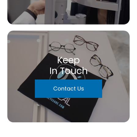
Keep
In Touch
Contact Us