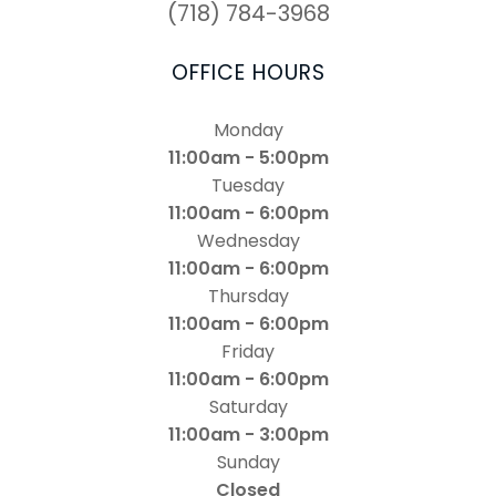
(718) 784-3968
OFFICE HOURS
Monday
11:00am - 5:00pm
Tuesday
11:00am - 6:00pm
Wednesday
11:00am - 6:00pm
Thursday
11:00am - 6:00pm
Friday
11:00am - 6:00pm
Saturday
11:00am - 3:00pm
Sunday
Closed