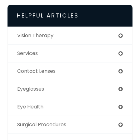
HELPFUL ARTICLES
Vision Therapy
Services
Contact Lenses
Eyeglasses
Eye Health
Surgical Procedures