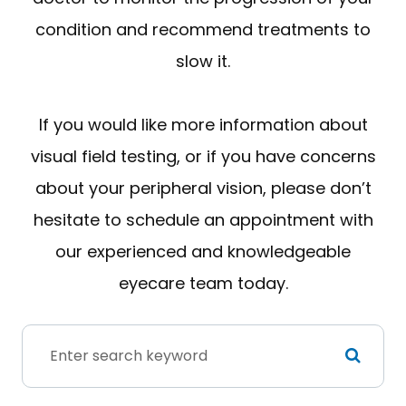
condition and recommend treatments to
slow it.
If you would like more information about
visual field testing, or if you have concerns
about your peripheral vision, please don’t
hesitate to schedule an appointment with
our experienced and knowledgeable
eyecare team today.