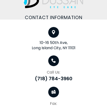
CONTACT INFORMATION
10-16 50th Ave,
Long Island City, NY 11101
Call Us:
(718) 784-3960
Fax: