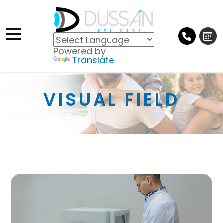
Powered by
Translate
VISUAL FIELD