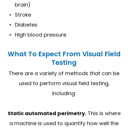
brain)
Stroke
Diabetes
High blood pressure
What To Expect From Visual Field
Testing
There are a variety of methods that can be
used to perform visual field testing,
including:
Static automated perimetry.
This is where
a machine is used to quantify how well the