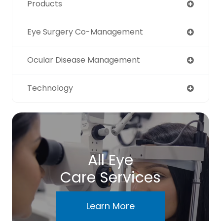
Products
Eye Surgery Co-Management
Ocular Disease Management
Technology
All Eye
Care Services
Learn More