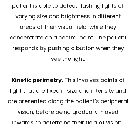
patient is able to detect flashing lights of
varying size and brightness in different
areas of their visual field, while they
concentrate on a central point. The patient
responds by pushing a button when they
see the light.
Kinetic perimetry.
This involves points of
light that are fixed in size and intensity and
are presented along the patient’s peripheral
vision, before being gradually moved
inwards to determine their field of vision.