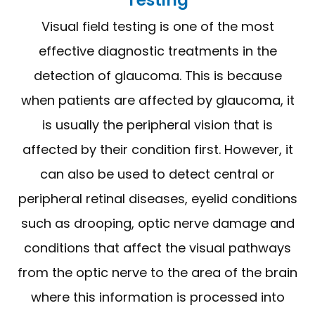
Visual field testing is one of the most
effective diagnostic treatments in the
detection of glaucoma. This is because
when patients are affected by glaucoma, it
is usually the peripheral vision that is
affected by their condition first. However, it
can also be used to detect central or
peripheral retinal diseases, eyelid conditions
such as drooping, optic nerve damage and
conditions that affect the visual pathways
from the optic nerve to the area of the brain
where this information is processed into