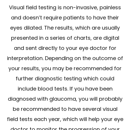
Visual field testing is non-invasive, painless
and doesn’t require patients to have their
eyes dilated. The results, which are usually
presented in a series of charts, are digital
and sent directly to your eye doctor for
interpretation. Depending on the outcome of
your results, you may be recommended for
further diagnostic testing which could
include blood tests. If you have been
diagnosed with glaucoma, you will probably
be recommended to have several visual
field tests each year, which will help your eye
doctor to monitor the progression of your