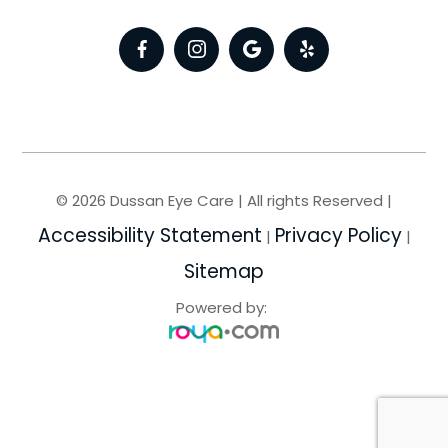
© 2026 Dussan Eye Care | All rights Reserved |
Accessibility Statement
Privacy Policy
|
|
Sitemap
Powered by: