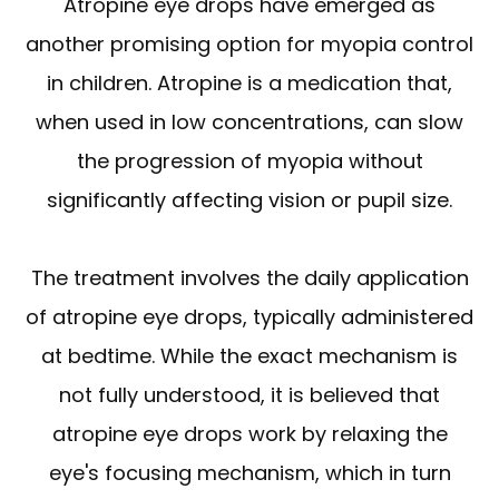
Atropine eye drops have emerged as
another promising option for myopia control
in children. Atropine is a medication that,
when used in low concentrations, can slow
the progression of myopia without
significantly affecting vision or pupil size.
The treatment involves the daily application
of atropine eye drops, typically administered
at bedtime. While the exact mechanism is
not fully understood, it is believed that
atropine eye drops work by relaxing the
eye's focusing mechanism, which in turn