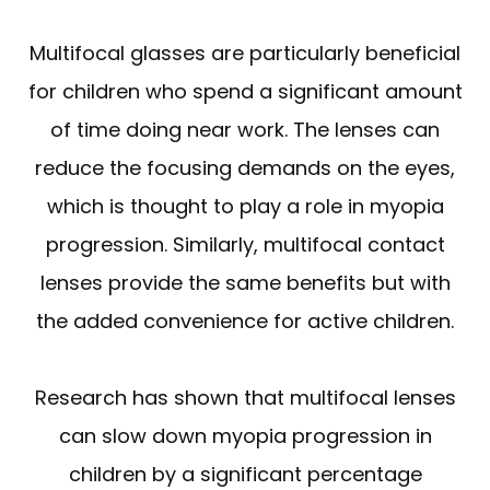
Multifocal glasses are particularly beneficial
for children who spend a significant amount
of time doing near work. The lenses can
reduce the focusing demands on the eyes,
which is thought to play a role in myopia
progression. Similarly, multifocal contact
lenses provide the same benefits but with
the added convenience for active children.
Research has shown that multifocal lenses
can slow down myopia progression in
children by a significant percentage