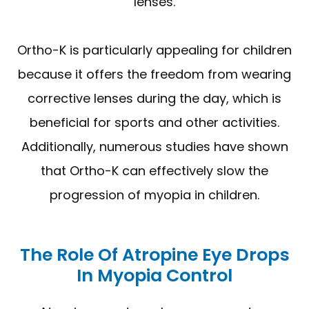
lenses.
Ortho-K is particularly appealing for children
because it offers the freedom from wearing
corrective lenses during the day, which is
beneficial for sports and other activities.
Additionally, numerous studies have shown
that Ortho-K can effectively slow the
progression of myopia in children.
The Role Of Atropine Eye Drops
In Myopia Control