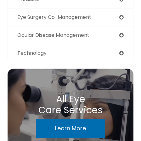
Eye Surgery Co-Management
Ocular Disease Management
Technology
All Eye
Care Services
Learn More