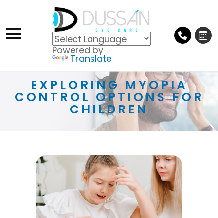
Powered by
Translate
EXPLORING MYOPIA
CONTROL OPTIONS FOR
CHILDREN