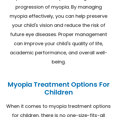
progression of myopia. By managing
myopia effectively, you can help preserve
your child's vision and reduce the risk of
future eye diseases. Proper management
can improve your child's quality of life,
academic performance, and overall well-
being.
Myopia Treatment Options For
Children
When it comes to myopia treatment options
for children, there is no one-size-fits-all