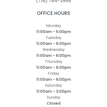
(718) 784-3968
OFFICE HOURS
Monday
11:00am - 5:00pm
Tuesday
11:00am - 6:00pm
Wednesday
11:00am - 6:00pm
Thursday
11:00am - 6:00pm
Friday
11:00am - 6:00pm
Saturday
11:00am - 3:00pm
Sunday
Closed