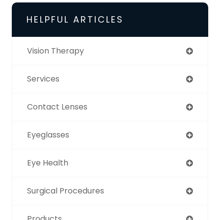
HELPFUL ARTICLES
Vision Therapy
Services
Contact Lenses
Eyeglasses
Eye Health
Surgical Procedures
Products