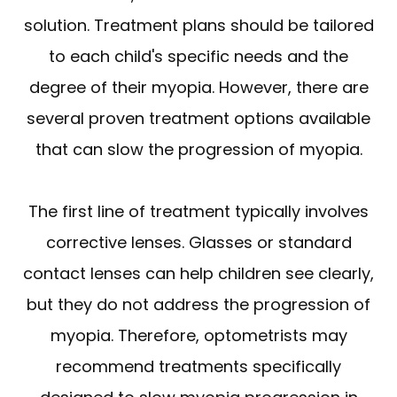
solution. Treatment plans should be tailored
to each child's specific needs and the
degree of their myopia. However, there are
several proven treatment options available
that can slow the progression of myopia.
The first line of treatment typically involves
corrective lenses. Glasses or standard
contact lenses can help children see clearly,
but they do not address the progression of
myopia. Therefore, optometrists may
recommend treatments specifically