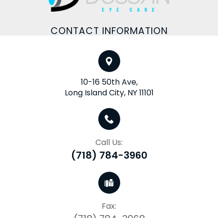
CONTACT INFORMATION
10-16 50th Ave,
Long Island City, NY 11101
Call Us:
(718) 784-3960
Fax: