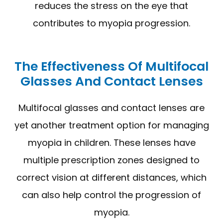
reduces the stress on the eye that
contributes to myopia progression.
The Effectiveness Of Multifocal
Glasses And Contact Lenses
Multifocal glasses and contact lenses are
yet another treatment option for managing
myopia in children. These lenses have
multiple prescription zones designed to
correct vision at different distances, which
can also help control the progression of
myopia.