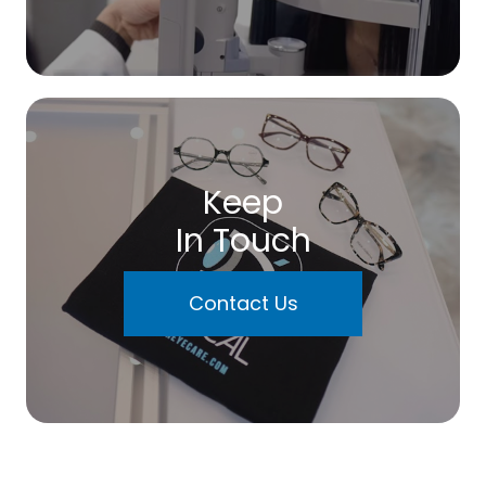
Keep
In Touch
Contact Us