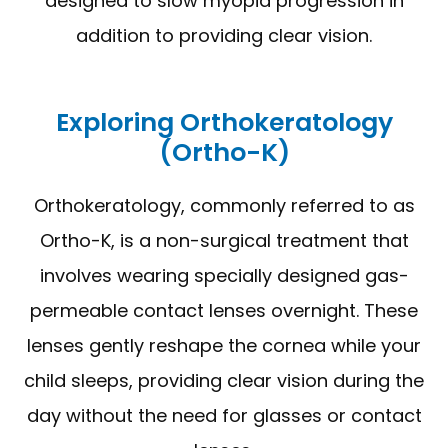
designed to slow myopia progression in
addition to providing clear vision.
Exploring Orthokeratology
(Ortho-K)
Orthokeratology, commonly referred to as
Ortho-K, is a non-surgical treatment that
involves wearing specially designed gas-
permeable contact lenses overnight. These
lenses gently reshape the cornea while your
child sleeps, providing clear vision during the
day without the need for glasses or contact