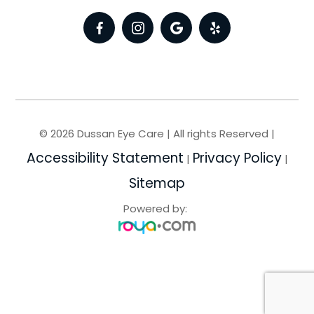
© 2026 Dussan Eye Care | All rights Reserved |
Accessibility Statement
Privacy Policy
|
|
Sitemap
Powered by: