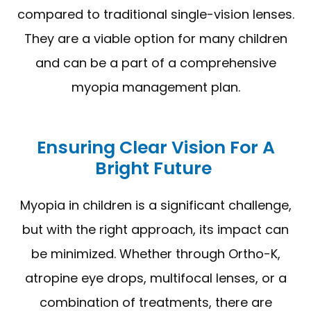
compared to traditional single-vision lenses.
They are a viable option for many children
and can be a part of a comprehensive
myopia management plan.
Ensuring Clear Vision For A
Bright Future
Myopia in children is a significant challenge,
but with the right approach, its impact can
be minimized. Whether through Ortho-K,
atropine eye drops, multifocal lenses, or a
combination of treatments, there are