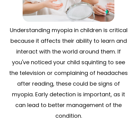
Understanding myopia in children is critical
because it affects their ability to learn and
interact with the world around them. If
you've noticed your child squinting to see
the television or complaining of headaches
after reading, these could be signs of
myopia. Early detection is important, as it
can lead to better management of the
condition.