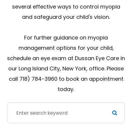
several effective ways to control myopia
and safeguard your child's vision.
For further guidance on myopia
management options for your child,
schedule an eye exam at Dussan Eye Care in
our Long Island City, New York, office. Please
call 718) 784-3960 to book an appointment
today.