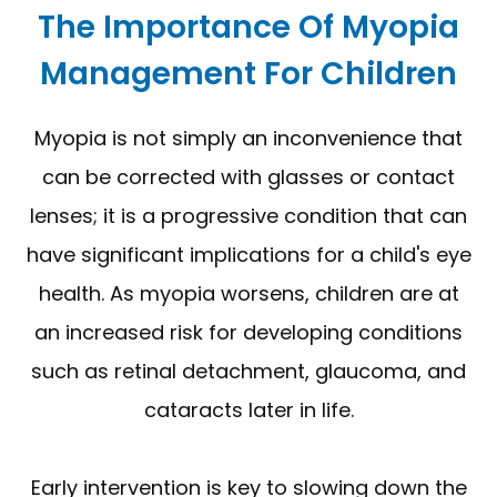
The Importance Of Myopia
Management For Children
Myopia is not simply an inconvenience that
can be corrected with glasses or contact
lenses; it is a progressive condition that can
have significant implications for a child's eye
health. As myopia worsens, children are at
an increased risk for developing conditions
such as retinal detachment, glaucoma, and
cataracts later in life.
Early intervention is key to slowing down the